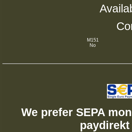
Availab
Com
M151
No
We prefer SEPA mone
paydirekt