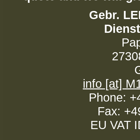
Gebr. L
Diens
Pa
27308
info [at] 
Phone: +
Fax: +4
EU VAT 