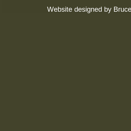
Website designed by Bruce