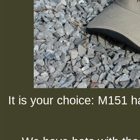
It is your choice: M151 ha