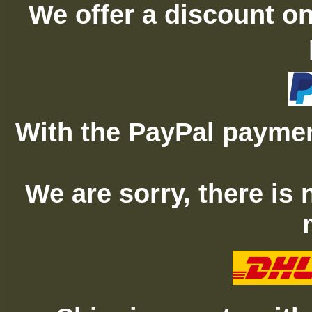
We offer a discount on
With the PayPal paymen
We are sorry, there is