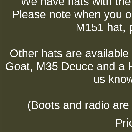
We have hats with t
Please note when you ord
M151 hat, p
Other hats are availabl
Goat, M35 Deuce and a Ha
us kno
(Boots and radio are 
Pri