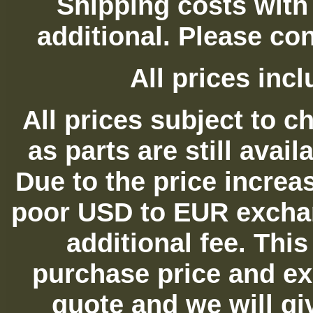
Shipping costs with
additional. Please con
All prices in
All prices subject to c
as parts are still avai
Due to the price increas
poor USD to EUR exchan
additional fee. Thi
purchase price and ex
quote and we will gi