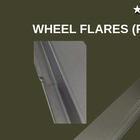
WHEEL FLARES (