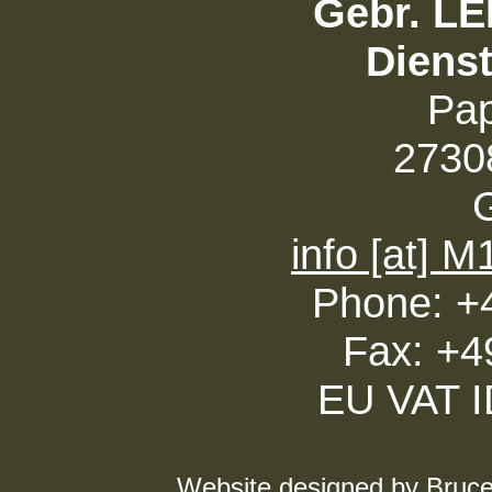
Gebr. L
Diens
Pa
27308
info [at] 
Phone: +
Fax: +4
EU VAT 
Website designed by Bruce