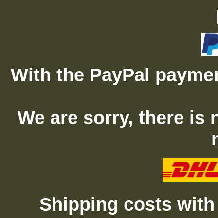
With the PayPal paymen
We are sorry, there is
Shipping costs with