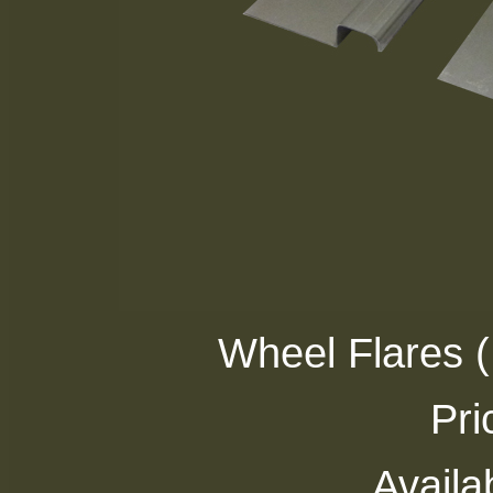
Wheel Flares 
Pri
Availab