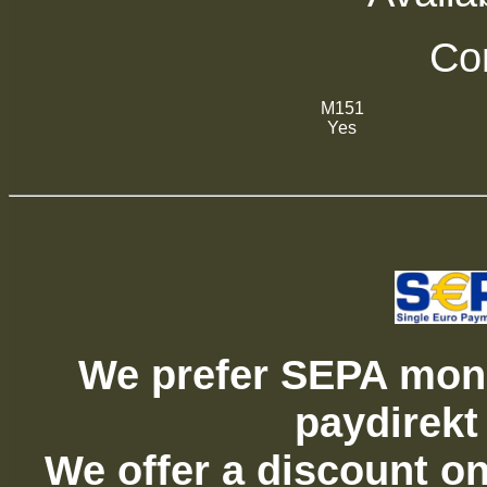
Com
M151
Yes
We prefer SEPA mone
paydirekt
We offer a discount on