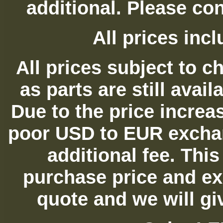
additional. Please con
All prices in
All prices subject to c
as parts are still avai
Due to the price increas
poor USD to EUR exchan
additional fee. Thi
purchase price and ex
quote and we will gi