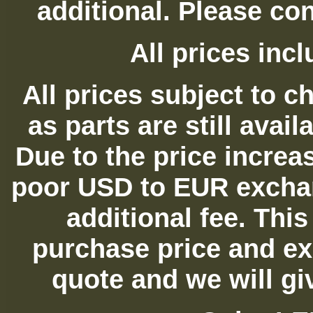
additional. Please con
All prices in
All prices subject to c
as parts are still avai
Due to the price increas
poor USD to EUR exchan
additional fee. Thi
purchase price and ex
quote and we will gi