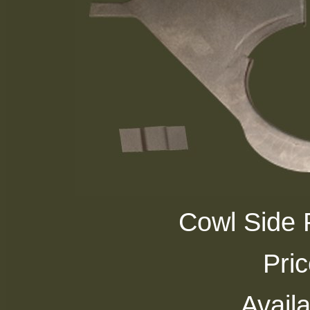
Cowl Side P
Pri
Availa