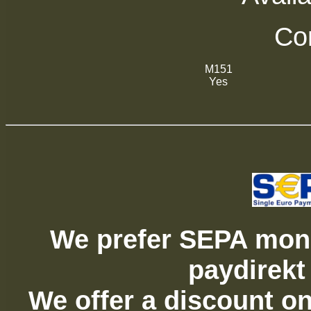
Com
M151
Yes
We prefer SEPA mone
paydirekt
We offer a discount on