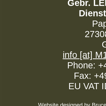
Gebr. L
Diens
Pa
27308
info [at] 
Phone: +
Fax: +4
EU VAT 
Website designed by Bruce