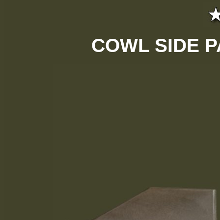
COWL SIDE P