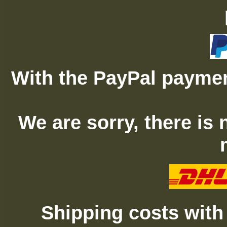
With the PayPal paymen
We are sorry, there is
Shipping costs with