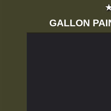
GALLON PAI