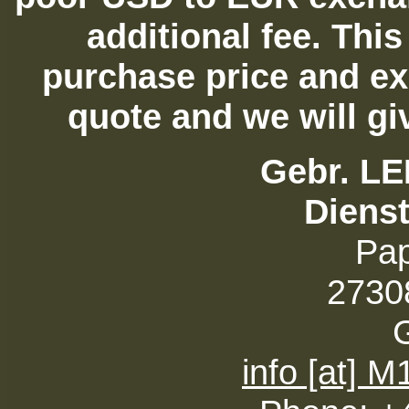
additional fee. Thi
purchase price and ex
quote and we will gi
Gebr. L
Diens
Pa
27308
info [at] 