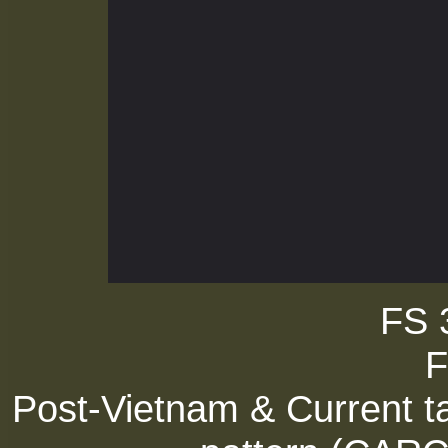
FS 
F
Post-Vietnam & Current ta