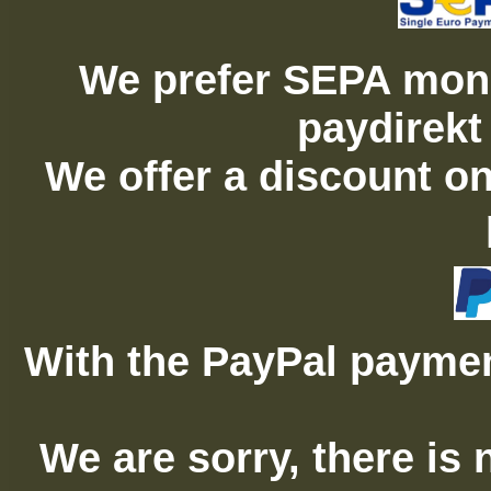
We prefer SEPA mone
paydirekt
We offer a discount on
With the PayPal paymen
We are sorry, there is