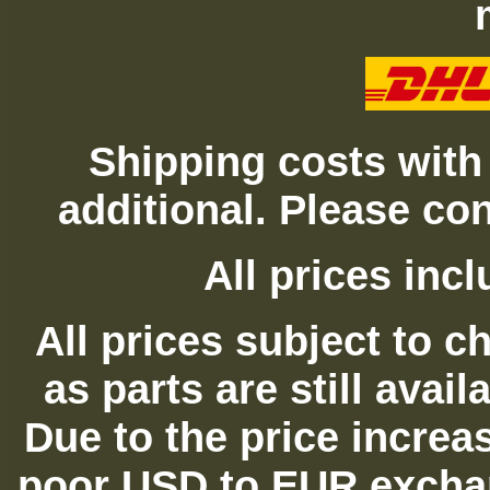
Shipping costs with
additional. Please con
All prices in
All prices subject to c
as parts are still avai
Due to the price increas
poor USD to EUR exchan