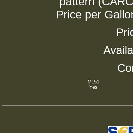
pattern (CAR
Price per Gallo
Pri
Availa
Com
M151
Yes