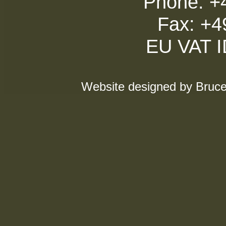
Phone: +
Fax: +4
EU VAT 
Website designed by Bruce