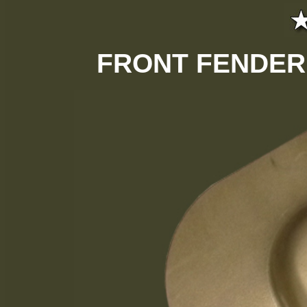
FRONT FENDER