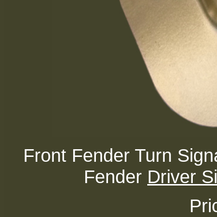
Front Fender Turn Sign
Fender
Driver S
Pri