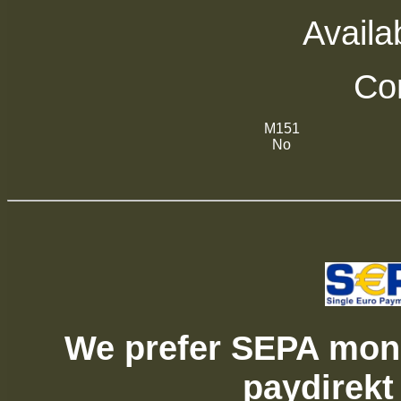
Availab
Com
M151
No
We prefer SEPA mone
paydirekt