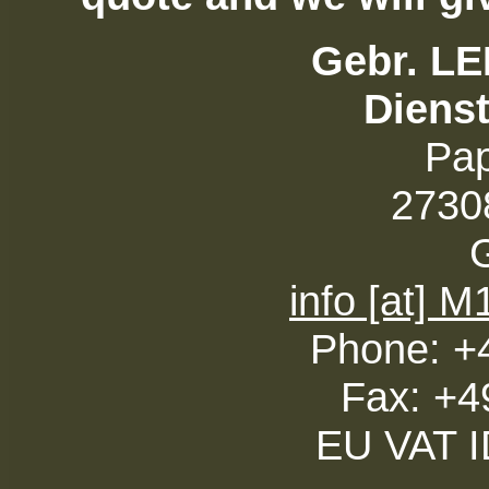
Gebr. L
Diens
Pa
27308
info [at] 
Phone: +
Fax: +4
EU VAT 