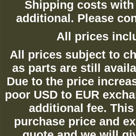
Shipping costs with
additional. Please con
All prices in
All prices subject to c
as parts are still avai
Due to the price increas
poor USD to EUR exchan
additional fee. Thi
purchase price and ex
quote and we will gi