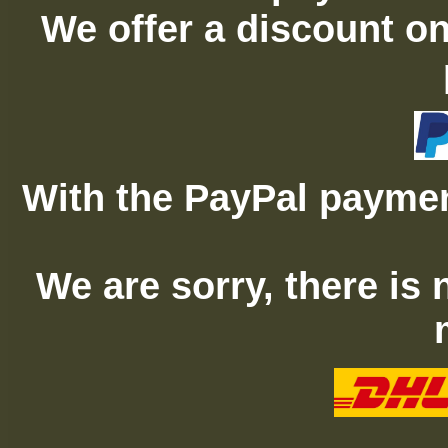
We offer a discount on
With the PayPal paymen
We are sorry, there is