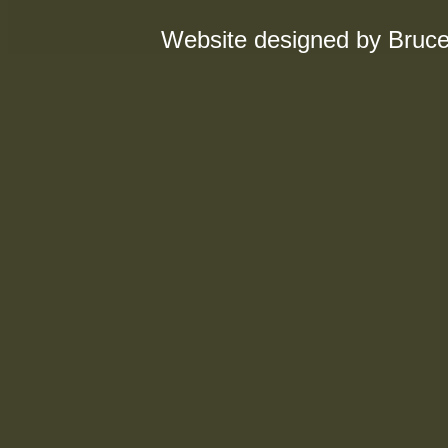
Website designed by Bruce