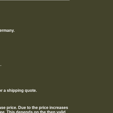
Germany.
.
or a shipping quote.
hase price. Due to the price increases
fee. This depends on the then valid