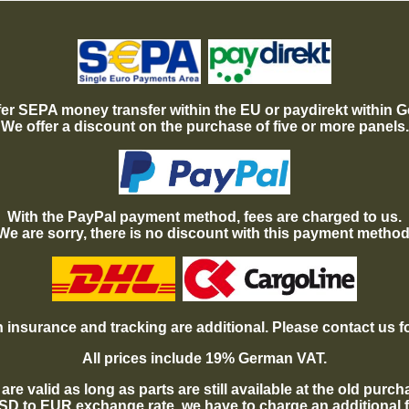
er SEPA money transfer within the EU or paydirekt within 
We offer a discount on the purchase of five or more panels.
With the PayPal payment method, fees are charged to us.
We are sorry, there is no discount with this payment method
 insurance and tracking are additional. Please contact us f
All prices include 19% German VAT.
are valid as long as parts are still available at the old purc
USD to EUR exchange rate, we have to charge an additional 