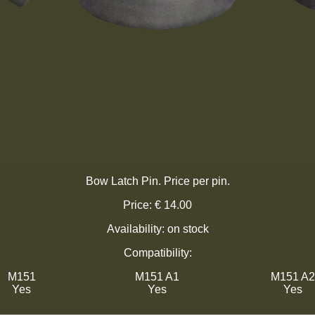
Bow Latch Pin. Price per pin.
Price: € 14.00
Availability: on stock
Compatibility:
M151
M151 A1
M151 A2
Yes
Yes
Yes