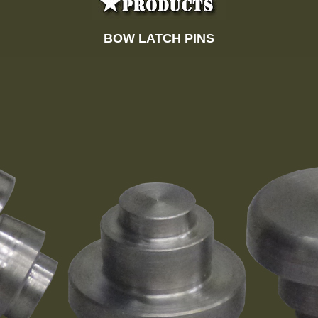
BOW LATCH PINS