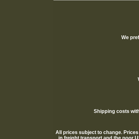
We pref
Shipping costs with
All prices subject to change. Prices 
in freight transport and the poor 