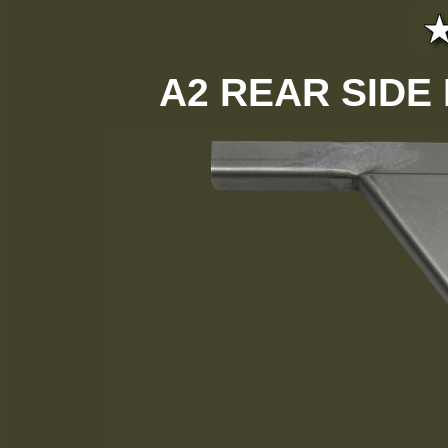
A2 REAR SIDE 