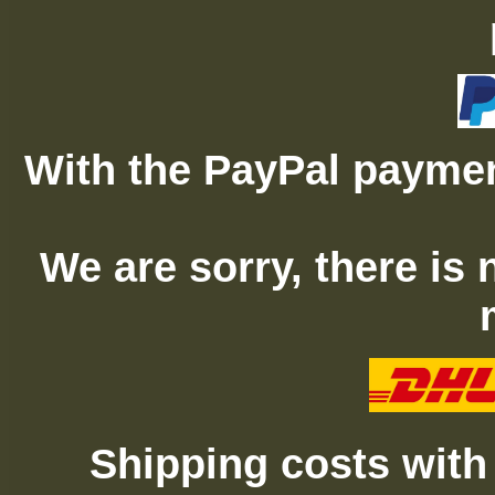
With the PayPal paymen
We are sorry, there is
Shipping costs with