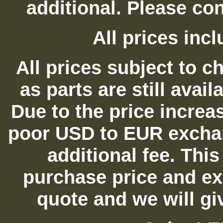
additional. Please con
All prices in
All prices subject to c
as parts are still avai
Due to the price increas
poor USD to EUR exchan
additional fee. Thi
purchase price and ex
quote and we will gi