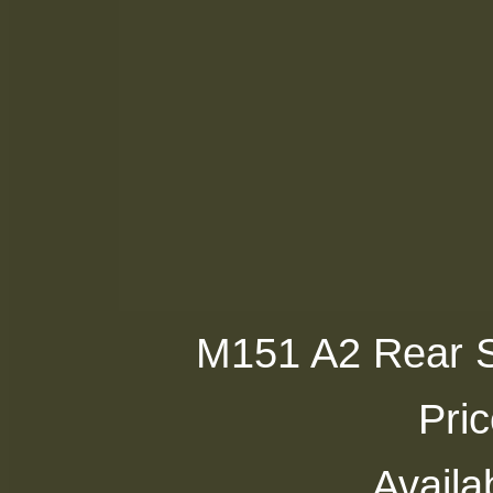
M151 A2 Rear Si
Pri
Availab