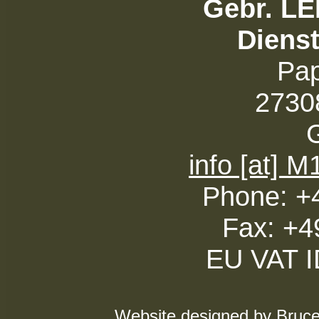
Gebr. L
Diens
Pa
27308
info [at] 
Phone: +
Fax: +4
EU VAT 
Website designed by Bruce