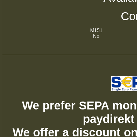
Com
M151
No
We prefer SEPA mone
paydirekt
We offer a discount on