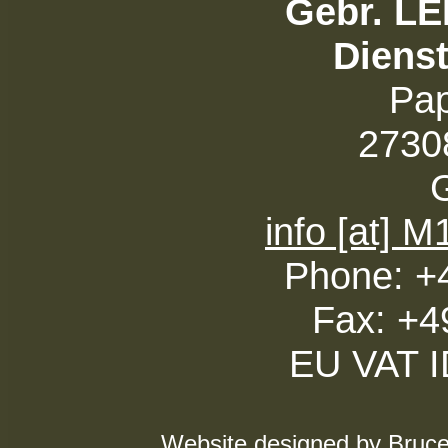
Gebr. L
Diens
Pa
27308
info [at] 
Phone: +
Fax: +4
EU VAT 
Website designed by Bruce