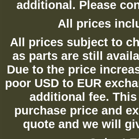
additional. Please con
All prices in
All prices subject to c
as parts are still avai
Due to the price increas
poor USD to EUR exchan
additional fee. Thi
purchase price and ex
quote and we will gi