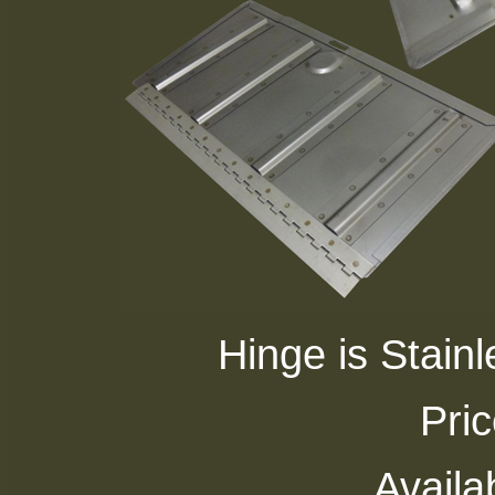
Hinge is Stainle
Pri
Availab