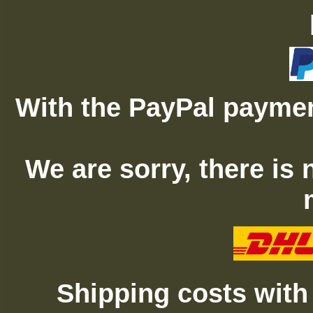
With the PayPal paymen
We are sorry, there is
Shipping costs with