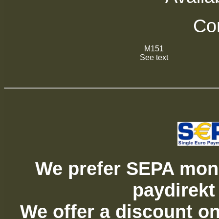
Com
M151
See text
We prefer SEPA mone
paydirekt
We offer a discount on